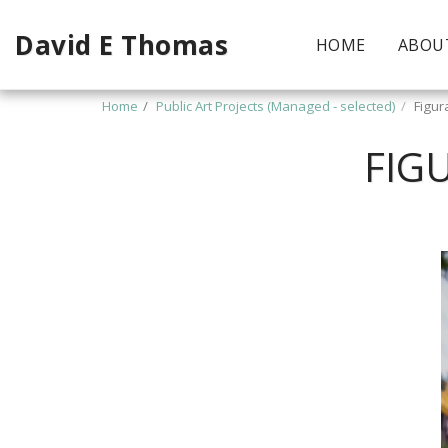
David E Thomas
HOME
ABOU
Home
Public Art Projects (Managed - selected)
Figur
FIG