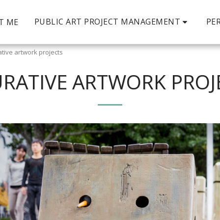
PUBLIC ART PROJECT MANAGEMENT
PE
T ME
ative artwork projects
URATIVE ARTWORK PROJ