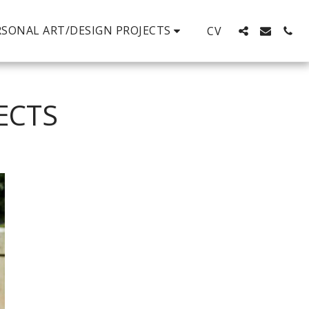
RSONAL ART/DESIGN PROJECTS
CV
ECTS