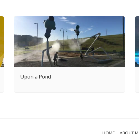
Upon a Pond
HOME
ABOUT M