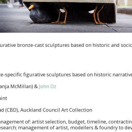
igurative bronze-cast sculptures based on historic and soci
te-specific figurative sculptures based on historic narrativ
anja McMillan) &
John Oz
int
 (CBD), Auckland Council Art Collection
nagement of: artist selection, budget, timeline, contracti
esearch; management of artist, modellers & foundry to dev