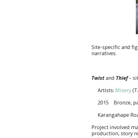
Site-specific and f
narratives.
Twist
and
Thief
–
si
Artists:
Misery
(T
2015 Bronze, pa
Karangahape Road
Project involved ma
production, story r