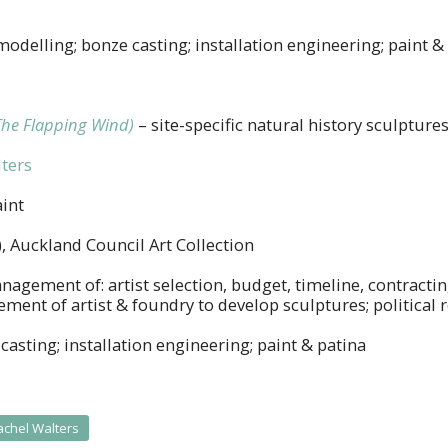
modelling; bonze casting; installation engineering; paint &
The Flapping Wind)
– site-specific natural history sculpture
ters
int
, Auckland Council Art Collection
nagement of: artist selection, budget, timeline, contracti
ent of artist & foundry to develop sculptures; political r
casting; installation engineering; paint & patina
achel Walters