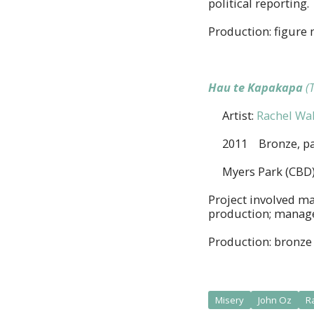
political reporting.
Production: figure 
Hau te Kapakapa
(
Artist:
Rachel Wal
2011 Bronze, pa
Myers Park (CBD)
Project involved ma
production; managem
Production: bronze 
Misery
John Oz
R