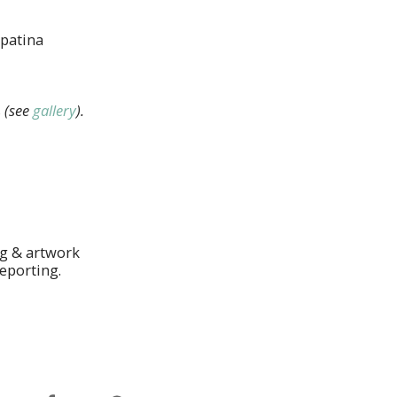
 patina
s
(see
gallery
).
ng & artwork
eporting.