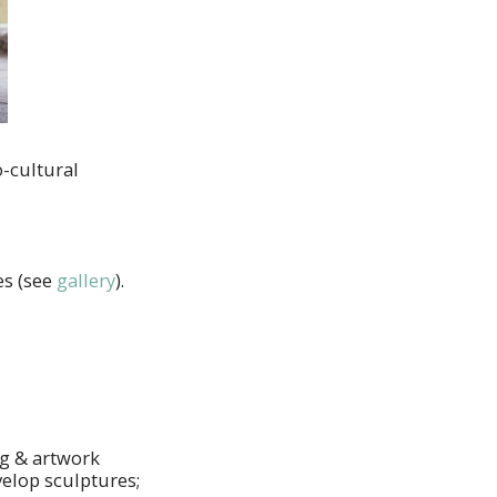
o-cultural
es (see
gallery
).
ng & artwork
elop sculptures;