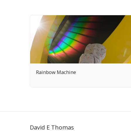
Rainbow Machine
David E Thomas