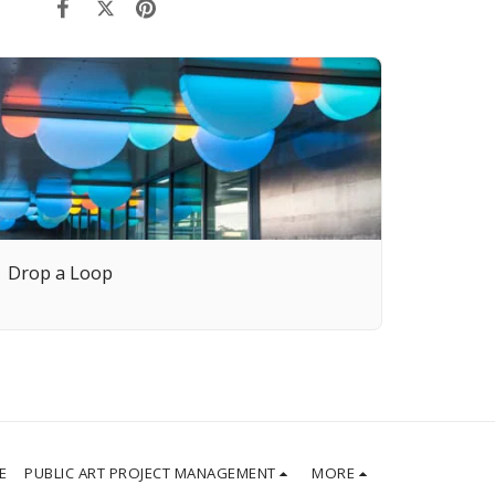
Drop a Loop
E
PUBLIC ART PROJECT MANAGEMENT
MORE