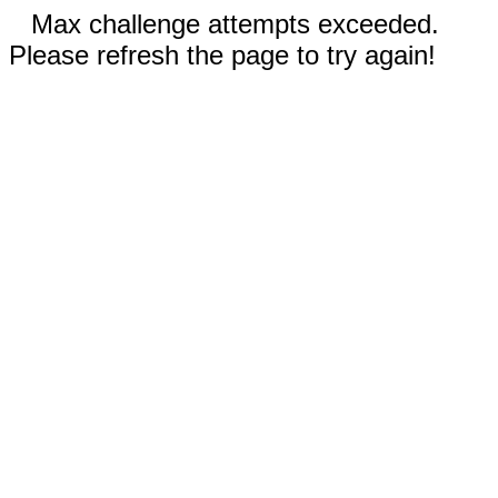
Max challenge attempts exceeded.
Please refresh the page to try again!