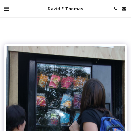
David E Thomas