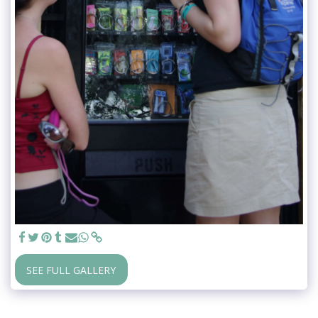
SEE FULL GALLERY