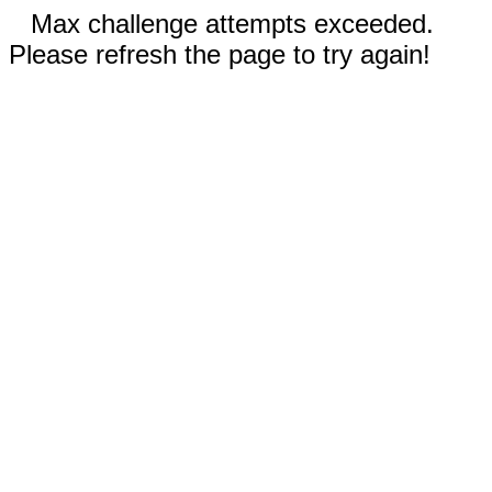
Max challenge attempts exceeded.
Please refresh the page to try again!