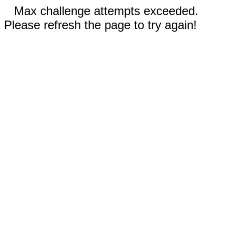
Max challenge attempts exceeded.
Please refresh the page to try again!