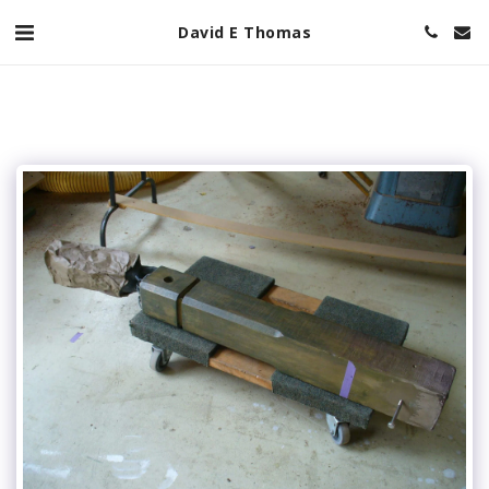
David E Thomas