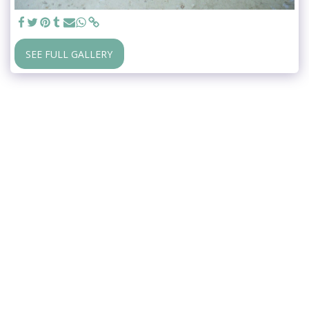
SEE FULL GALLERY