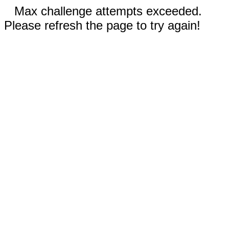
Max challenge attempts exceeded.
Please refresh the page to try again!