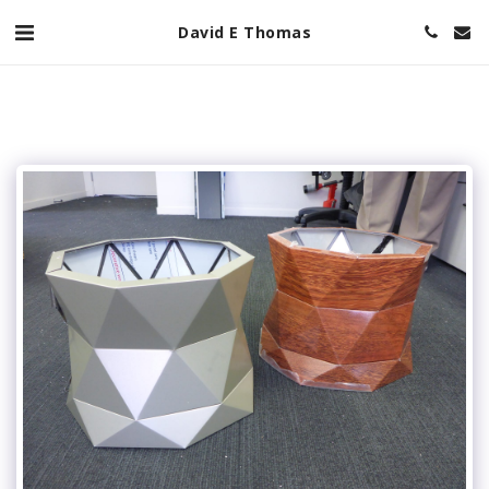
David E Thomas