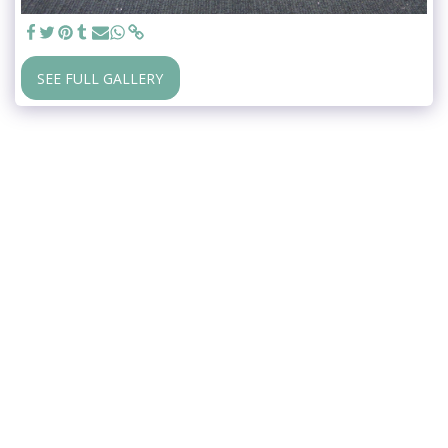
SEE FULL GALLERY