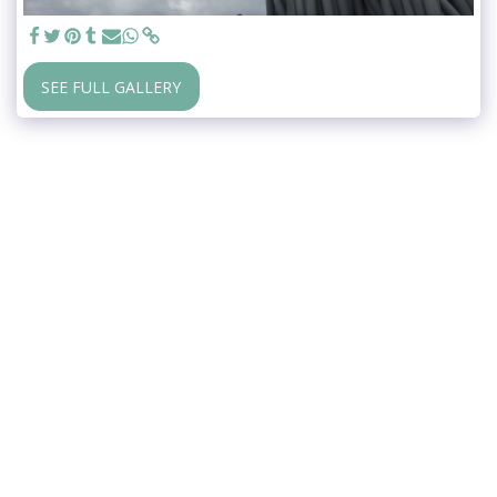
SEE FULL GALLERY