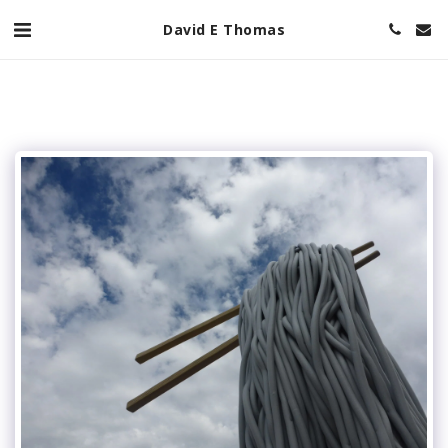
David E Thomas