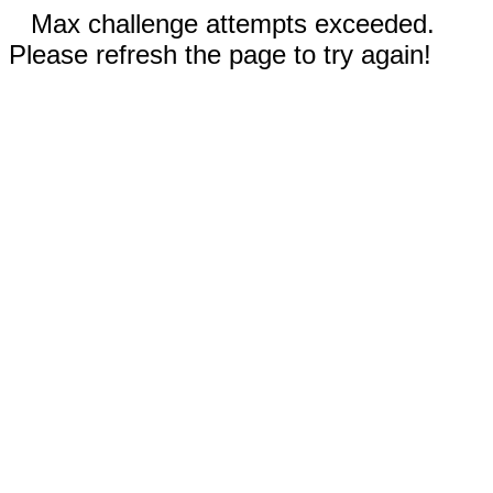
Max challenge attempts exceeded.
Please refresh the page to try again!