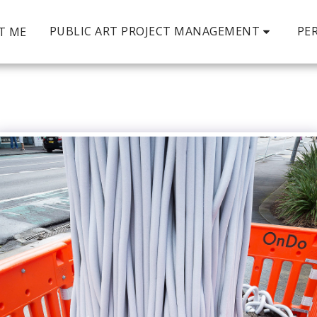
PUBLIC ART PROJECT MANAGEMENT
PE
T ME