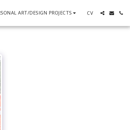
RSONAL ART/DESIGN PROJECTS
CV