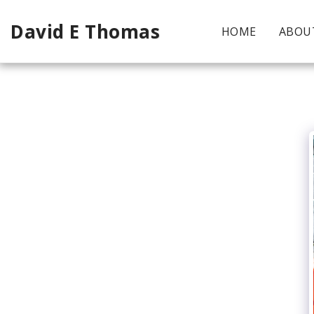
David E Thomas
HOME
ABOU