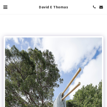
David E Thomas