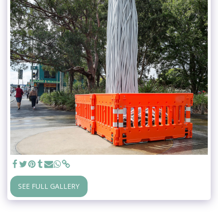
SEE FULL GALLERY