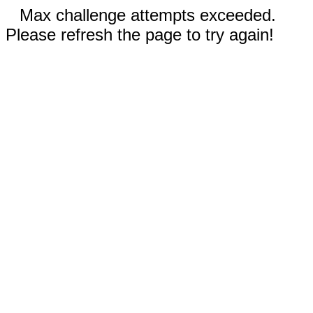
Max challenge attempts exceeded.
Please refresh the page to try again!