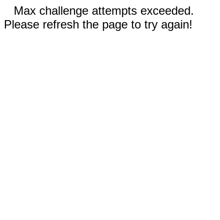
Max challenge attempts exceeded.
Please refresh the page to try again!