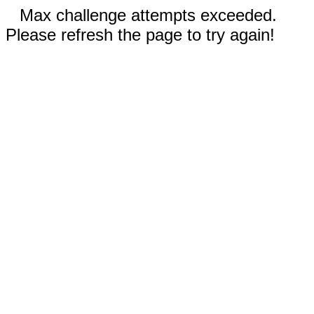
Max challenge attempts exceeded.
Please refresh the page to try again!