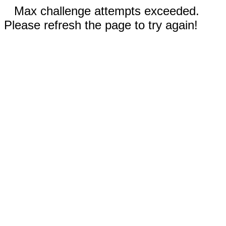
Max challenge attempts exceeded.
Please refresh the page to try again!