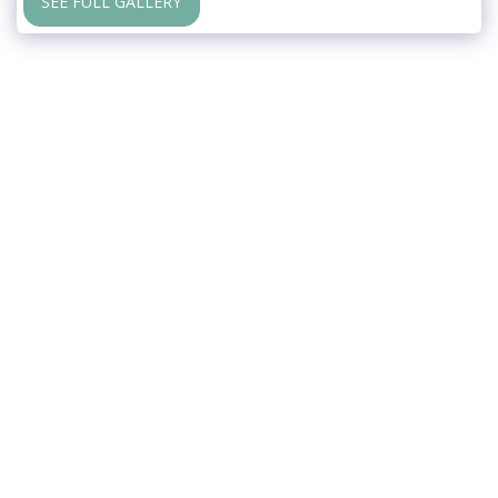
SEE FULL GALLERY