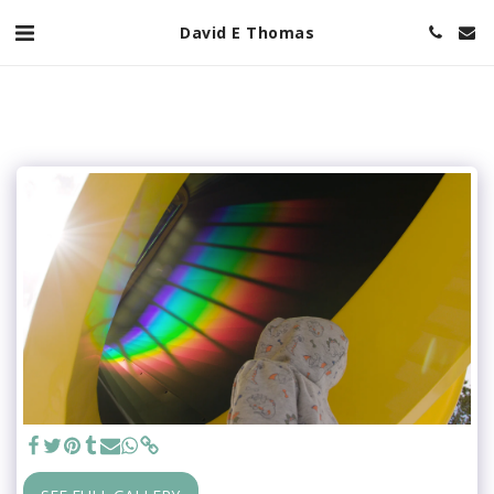
David E Thomas