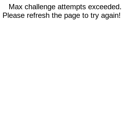
Max challenge attempts exceeded.
Please refresh the page to try again!