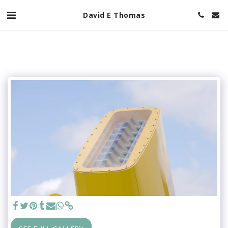
David E Thomas