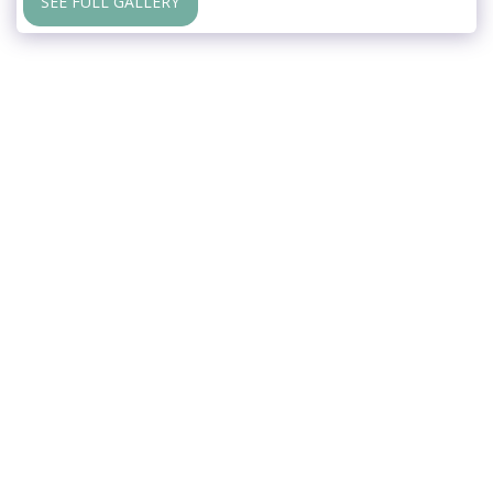
SEE FULL GALLERY