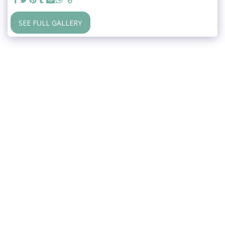
SEE FULL GALLERY