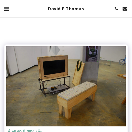
David E Thomas