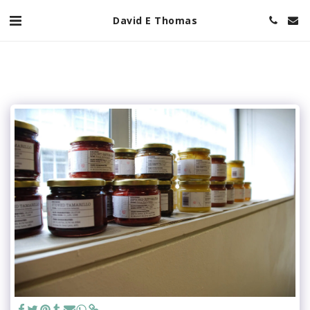
David E Thomas