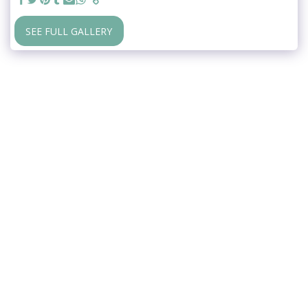
SEE FULL GALLERY