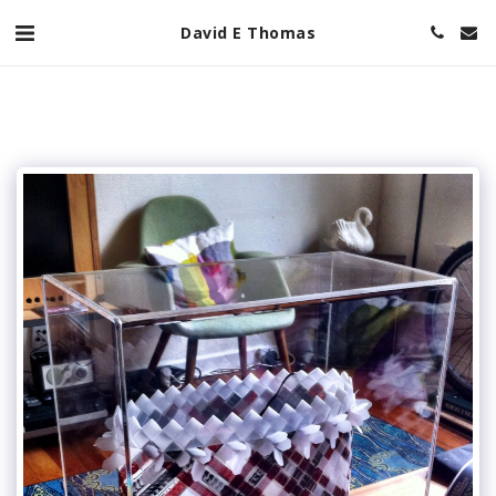
David E Thomas