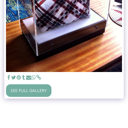
SEE FULL GALLERY