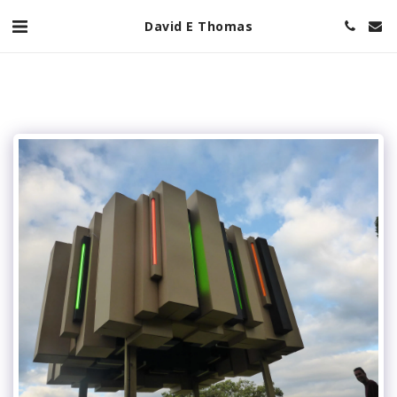
David E Thomas