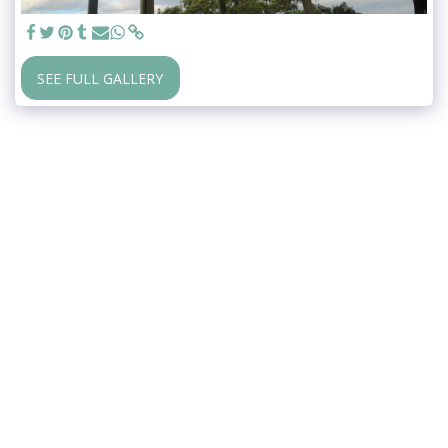
SEE FULL GALLERY