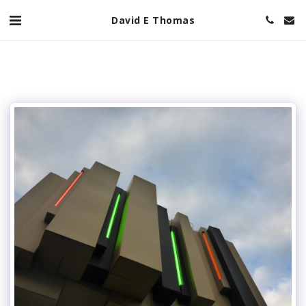
David E Thomas