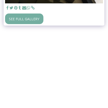
SEE FULL GALLERY