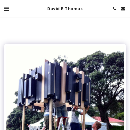
David E Thomas