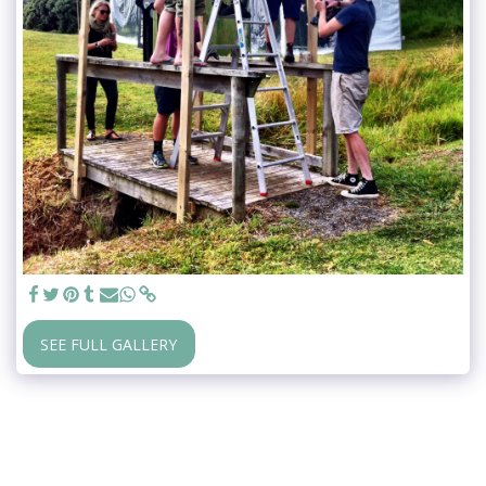
SEE FULL GALLERY