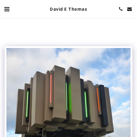
David E Thomas