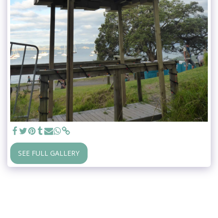
SEE FULL GALLERY